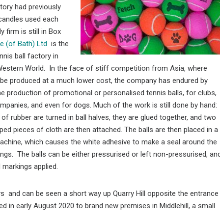
ctory had previously
 candles used each
firm is still in Box
ce (of Bath) Ltd
is the
nnis ball factory in
Western World. In the face of stiff competition from Asia, where
n be produced at a much lower cost, the company has endured by
the production of promotional or personalised tennis balls, for clubs,
panies, and even for dogs. Much of the work is still done by hand:
 of rubber are turned in ball halves, they are glued together, and two
ped pieces of cloth are then attached. The balls are then placed in a
achine, which causes the white adhesive to make a seal around the
ngs. The balls can be either pressurised or left non-pressurised, an
 markings applied.
ays and can be seen a short way up Quarry Hill opposite the entrance
ed in early August 2020 to brand new premises in Middlehill, a small