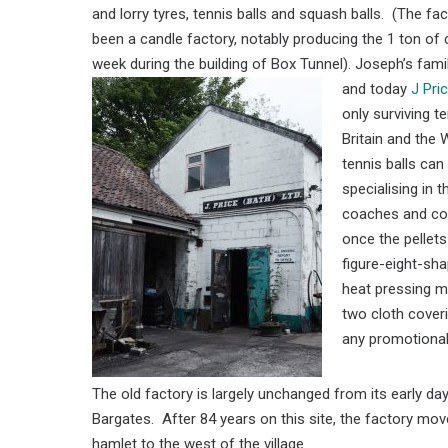
and lorry tyres, tennis balls and squash balls. (The fa
been a candle factory, notably producing the 1 ton of
week during the building of Box Tunnel). Joseph’s family 
and today
J Pri
only surviving te
Britain and the 
tennis balls ca
specialising in 
coaches and com
once the pellets
figure-eight-sha
heat pressing m
two cloth coveri
any promotional
The old factory is largely unchanged from its early d
Bargates. After 84 years on this site, the factory mov
hamlet to the west of the village.