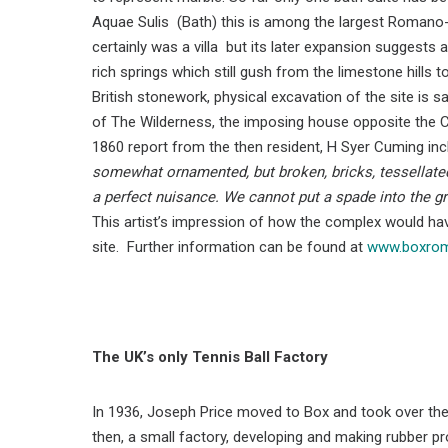
Aquae Sulis (Bath) this is among the largest Romano-Bri
certainly was a villa but its later expansion suggests 
rich springs which still gush from the limestone hil
British stonework, physical excavation of the site is sa
of The Wilderness, the imposing house opposite the 
1860 report from the then resident, H Syer Cuming inc
somewhat ornamented, but broken, bricks, tessellated
a perfect nuisance. We cannot put a spade into the g
This artist’s impression of how the complex would ha
site. Further information can be found at
www.boxroma
The UK’s only Tennis Ball Factory
In 1936, Joseph Price moved to Box and took over the
then, a small factory, developing and making rubber pr