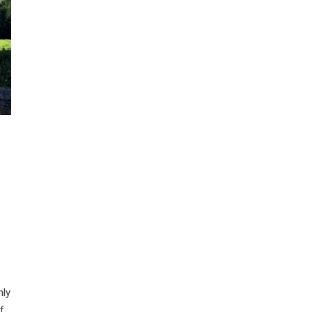
nly
f