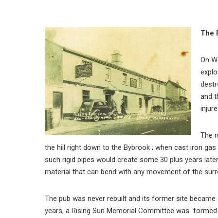
The 
On W
explo
destr
and t
injure
The r
the hill right down to the Bybrook ; when cast iron gas
such rigid pipes would create some 30 plus years late
material that can bend with any movement of the surr
The pub was never rebuilt and its former site became 
years, a Rising Sun Memorial Committee was formed