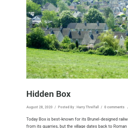
Hidden Box
August 28, 2020
/
Posted By : Harry Threlfall
/
0 comments
Today Box is best-known for its Brunel-designed railwa
from its quarries, but the village dates back to Roman