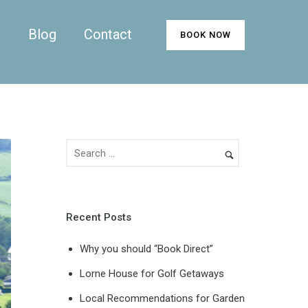
n
Blog
Contact
BOOK NOW
Recent Posts
Why you should “Book Direct”
Lorne House for Golf Getaways
Local Recommendations for Garden