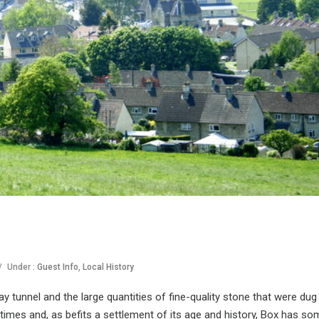
/
Under :
Guest Info
,
Local History
y tunnel and the large quantities of fine-quality stone that were dug
 times and, as befits a settlement of its age and history, Box has so