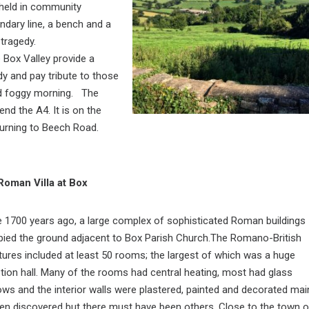
 held in community
ndary line, a bench and a
 tragedy.
 Box Valley provide a
dy and pay tribute to those
 and foggy morning. The
nd the A4. It is on the
 turning to Beech Road.
Roman Villa at Box
1700 years ago, a large complex of sophisticated Roman buildings
ied the ground adjacent to Box Parish Church.The Romano-British
tures included at least 50 rooms; the largest of which was a huge
tion hall. Many of the rooms had central heating, most had glass
ws and the interior walls were plastered, painted and decorated mai
een discovered but there must have been others. Close to the town o