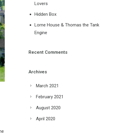
Lovers
Hidden Box
Lorne House & Thomas the Tank
Engine
Recent Comments
Archives
March 2021
February 2021
August 2020
April 2020
me