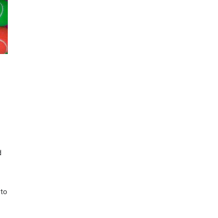
d
 to