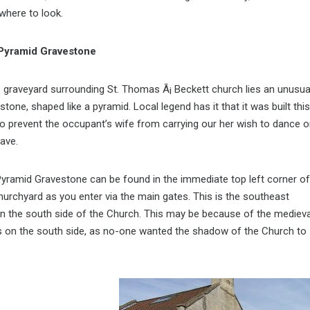
 where to look.
Pyramid Gravestone
e graveyard surrounding St. Thomas Ã¡ Beckett church lies an unusua
stone, shaped like a pyramid. Local legend has it that it was built this
o prevent the occupant’s wife from carrying our her wish to dance 
rave.
yramid Gravestone can be found in the immediate top left corner of
hurchyard as you enter via the main gates. This is the southeast
 the south side of the Church. This may be because of the medieva
s on the south side, as no-one wanted the shadow of the Church to