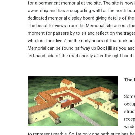
for a permanent memorial at the site. The site is now
ownership and has a supporting wall for the north bou
dedicated memorial display board giving details of the
The beautiful views from the Memorial site across the
moment for passers by to sit and reflect on the trage
who lost their lives”‹ in the early hours of that dark
Memorial can be found halfway up Box Hill as you asce
left hand side of the road shortly after the right hand
The 
Some 
occup
struc
recep
windo
to represent marble. So far only one bath suite has b