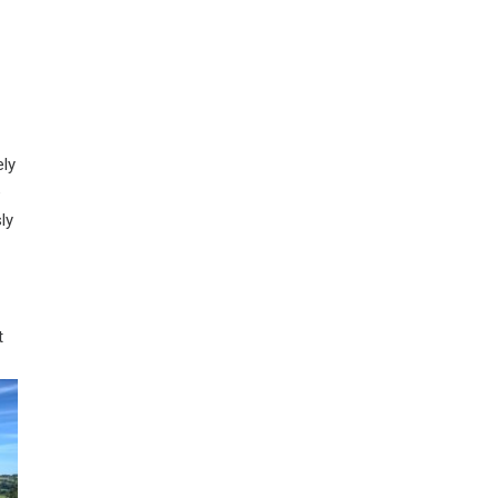
ely
e
ly
t