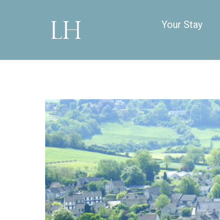
Your Stay