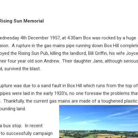
Rising Sun Memorial
ednesday 4th December 1957, at 4.30am Box was rocked by a huge
sion. A rupture in the gas mains pipe running down Box Hill complet
oyed the Rising Sun Pub, killing the landlord, Bill Griffin, his wife Joyc
heir four year old son Andrew. Their daughter Jane, although serious
d, survived the blast.
upture was due to a sand fault in Box Hill which runs from the top of
 pipes were laid in the early 1920’s, no one foresaw the problems tha
r. Thankfully, the current gas mains are made of a toughened plastic
ounding land.
a bus stop. In recent
 to successfully campaign