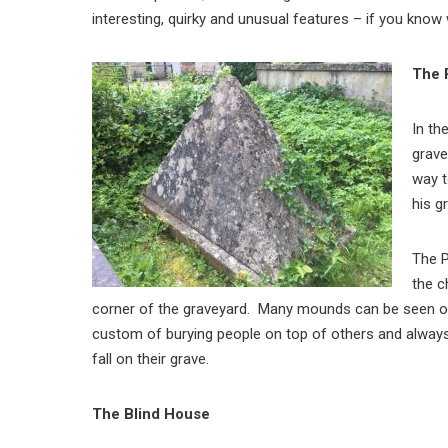
interesting, quirky and unusual features – if you know
The 
In th
grave
way t
his g
The P
the c
corner of the graveyard. Many mounds can be seen on
custom of burying people on top of others and alway
fall on their grave.
The Blind House