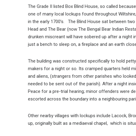
The Grade II listed Box Blind House, so called because
one of many local lockups found throughout Wiltshir
in the early 1700’s. The Blind House sat between tw
Head and The Bear (now The Bengal Bear Indian Rest
drunken miscreant will have sobered up after a night in
just a bench to sleep on, a fireplace and an earth clos
The building was constructed specifically to hold pett
makers for a night or so. Its cramped quarters held m
and aliens, (strangers from other parishes who looke
needed to be sent out of the parish). After a night in
Peace for a pre-trial hearing; minor offenders were dea
escorted across the boundary into a neighbouring pari
Other nearby villages with lockups include Lacock, B
up, originally built as a mediaeval chapel, which is sit