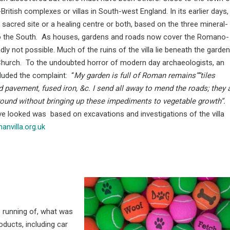
tish complexes or villas in South-west England. In its earlier days, 
a sacred site or a healing centre or both, based on the three mineral-
ls to the South. As houses, gardens and roads now cover the Romano-
dly not possible. Much of the ruins of the villa lie beneath the garden
Church. To the undoubted horror of modern day archaeologists, an
luded the complaint: “
My garden is full of Roman remains””tiles
 pavement, fused iron, &c. I send all away to mend the roads; they 
round without bringing up these impediments to vegetable growth”.
ve looked was based on excavations and investigations of the villa
nvilla.org.uk
 running of, what was
oducts, including car