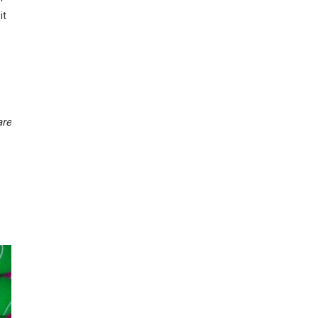
it
are