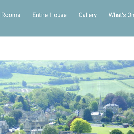
Rooms
Entire House
Gallery
What’s O