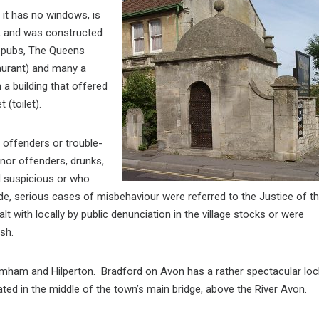
 it has no windows, is
e, and was constructed
o pubs, The Queens
aurant) and many a
 a building that offered
et
(toilet).
y offenders or trouble-
inor offenders, drunks,
d suspicious or who
side, serious cases of misbehaviour were referred to the Justice of t
lt with locally by public denunciation in the village stocks or were
sh.
romham and Hilperton. Bradford on Avon has a rather spectacular loc
uated in the middle of the town’s main bridge, above the River Avon.