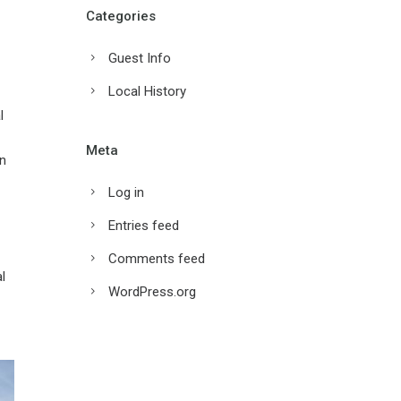
Categories
Guest Info
Local History
l
Meta
on
Log in
Entries feed
Comments feed
l
WordPress.org