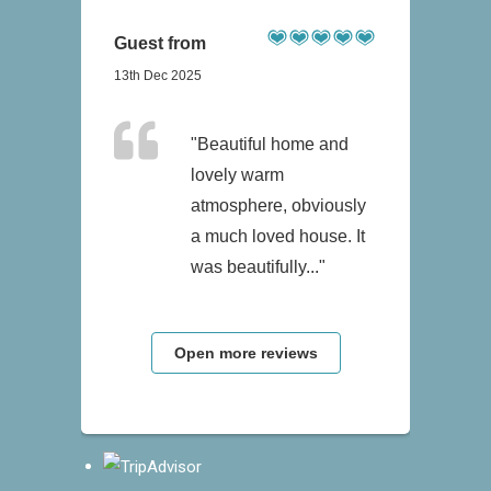
Guest from
13th Dec 2025
"Beautiful home and
lovely warm
atmosphere, obviously
a much loved house. It
was beautifully..."
Open more reviews