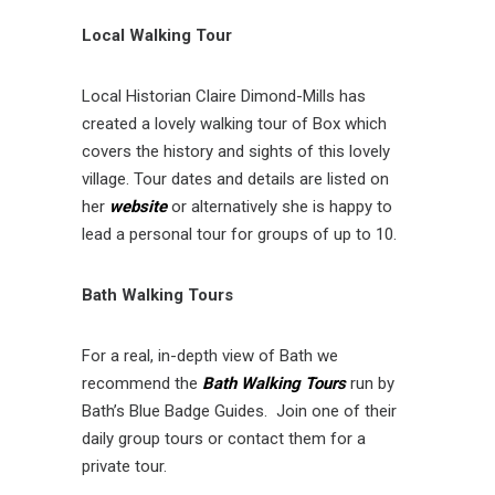
Local Walking Tour
Local Historian Claire Dimond-Mills has
created a lovely walking tour of Box which
covers the history and sights of this lovely
village. Tour dates and details are listed on
her
website
or alternatively she is happy to
lead a personal tour for groups of up to 10.
Bath Walking Tours
For a real, in-depth view of Bath we
recommend the
Bath Walking Tours
run by
Bath’s Blue Badge Guides. Join one of their
daily group tours or contact them for a
private tour.