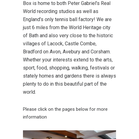
Box is home to both Peter Gabriel’s Real
World recording studios as well as
England’s only tennis ball factory! We are
just 6 miles from the World Heritage city
of Bath and also very close to the historic
villages of Lacock, Castle Combe,
Bradford on Avon, Avebury and Corsham.
Whether your interests extend to the arts,
sport, food, shopping, walking, festivals or
stately homes and gardens there is always
plenty to do in this beautiful part of the
world.
Please click on the pages below for more
information