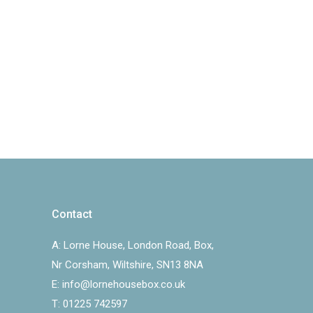
Contact
A:
Lorne House, London Road, Box,
Nr Corsham, Wiltshire, SN13 8NA
E:
info@lornehousebox.co.uk
T:
01225 742597