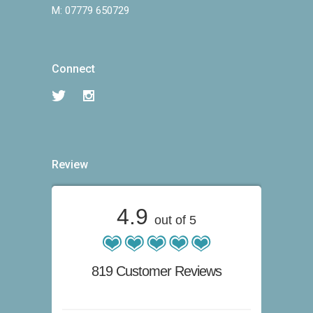
M:
07779 650729
Connect
Review
4.9
out of 5
819 Customer Reviews