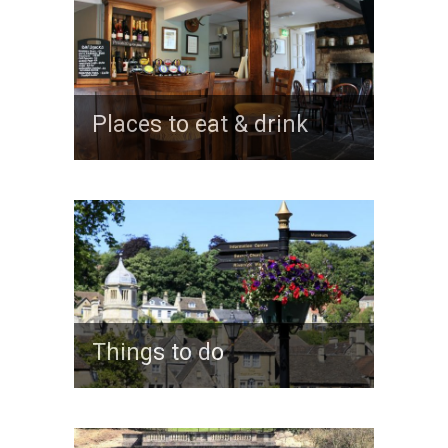
Places to eat & drink
Things to do