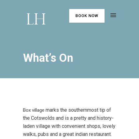
BOOK NOW
What’s On
marks the southernmost tip of
Box village
the Cotswolds and is a pretty and history-
laden village with convenient shops, lovely
walks, pubs and a great indian restaurant.