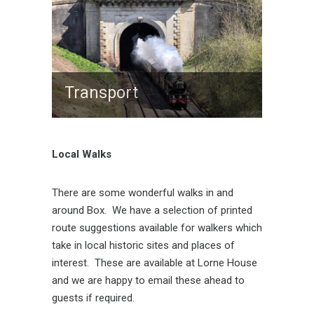
Transport
Local Walks
There are some wonderful walks in and
around Box. We have a selection of printed
route suggestions available for walkers which
take in local historic sites and places of
interest. These are available at Lorne House
and we are happy to email these ahead to
guests if required.