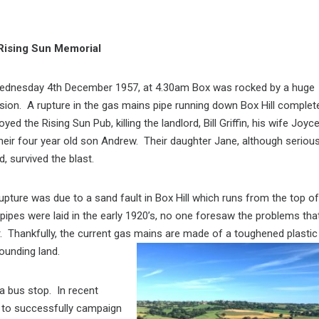
Rising Sun Memorial
ednesday 4th December 1957, at 4.30am Box was rocked by a huge
sion. A rupture in the gas mains pipe running down Box Hill complet
oyed the Rising Sun Pub, killing the landlord, Bill Griffin, his wife Joyc
heir four year old son Andrew. Their daughter Jane, although serious
d, survived the blast.
upture was due to a sand fault in Box Hill which runs from the top of
 pipes were laid in the early 1920’s, no one foresaw the problems tha
r. Thankfully, the current gas mains are made of a toughened plastic
ounding land.
a bus stop. In recent
 to successfully campaign