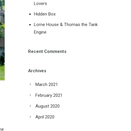
Lovers
Hidden Box
Lorne House & Thomas the Tank
Engine
Recent Comments
Archives
March 2021
February 2021
August 2020
April 2020
me