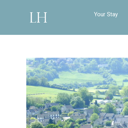
Your Stay