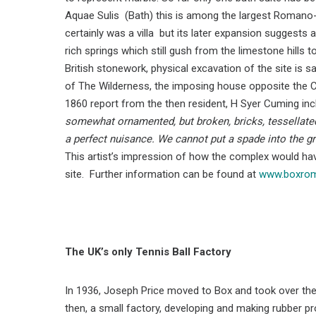
Aquae Sulis (Bath) this is among the largest Romano-Bri
certainly was a villa but its later expansion suggests 
rich springs which still gush from the limestone hil
British stonework, physical excavation of the site is sa
of The Wilderness, the imposing house opposite the 
1860 report from the then resident, H Syer Cuming inc
somewhat ornamented, but broken, bricks, tessellated
a perfect nuisance. We cannot put a spade into the g
This artist’s impression of how the complex would ha
site. Further information can be found at
www.boxroma
The UK’s only Tennis Ball Factory
In 1936, Joseph Price moved to Box and took over the
then, a small factory, developing and making rubber pr