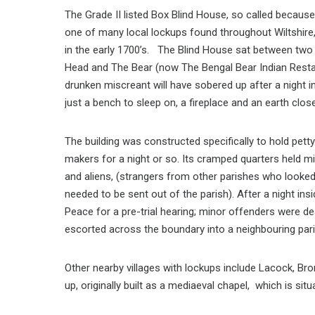
The Grade II listed Box Blind House, so called because
one of many local lockups found throughout Wiltshir
in the early 1700’s. The Blind House sat between tw
Head and The Bear (now The Bengal Bear Indian Rest
drunken miscreant will have sobered up after a night in
just a bench to sleep on, a fireplace and an earth clos
The building was constructed specifically to hold pett
makers for a night or so. Its cramped quarters held m
and aliens, (strangers from other parishes who looke
needed to be sent out of the parish). After a night in
Peace for a pre-trial hearing; minor offenders were dea
escorted across the boundary into a neighbouring pari
Other nearby villages with lockups include Lacock, B
up, originally built as a mediaeval chapel, which is sit