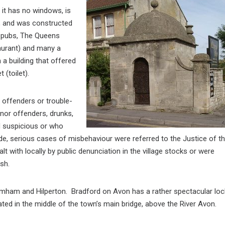
 it has no windows, is
e, and was constructed
o pubs, The Queens
aurant) and many a
 a building that offered
et
(toilet).
y offenders or trouble-
inor offenders, drunks,
d suspicious or who
side, serious cases of misbehaviour were referred to the Justice of t
lt with locally by public denunciation in the village stocks or were
sh.
romham and Hilperton. Bradford on Avon has a rather spectacular loc
uated in the middle of the town’s main bridge, above the River Avon.