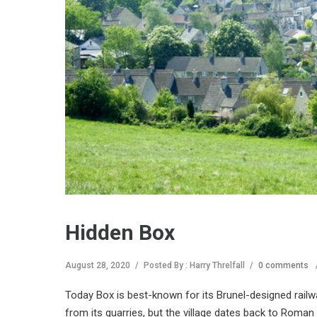
Hidden Box
August 28, 2020
/
Posted By : Harry Threlfall
/
0 comments
Today Box is best-known for its Brunel-designed railwa
from its quarries, but the village dates back to Roman