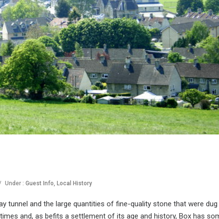
/
Under :
Guest Info
,
Local History
y tunnel and the large quantities of fine-quality stone that were dug
 times and, as befits a settlement of its age and history, Box has so