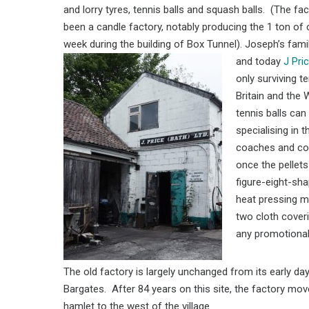
and lorry tyres, tennis balls and squash balls. (The fa
been a candle factory, notably producing the 1 ton of
week during the building of Box Tunnel). Joseph’s family 
and today
J Pri
only surviving te
Britain and the 
tennis balls ca
specialising in 
coaches and com
once the pellets
figure-eight-sha
heat pressing m
two cloth coveri
any promotional
The old factory is largely unchanged from its early d
Bargates. After 84 years on this site, the factory mov
hamlet to the west of the village.