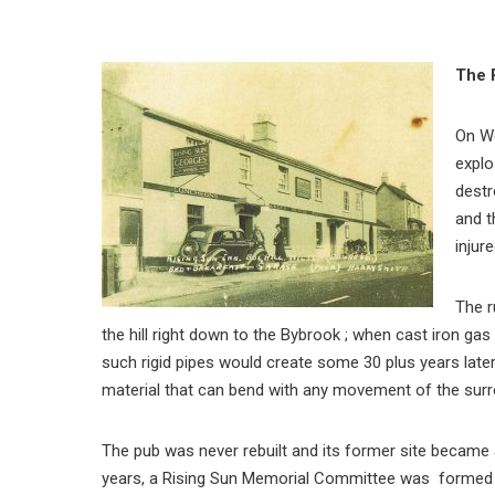
The 
On W
explo
destr
and t
injure
The r
the hill right down to the Bybrook ; when cast iron gas
such rigid pipes would create some 30 plus years late
material that can bend with any movement of the surr
The pub was never rebuilt and its former site became 
years, a Rising Sun Memorial Committee was formed