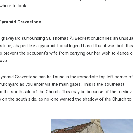
 where to look.
Pyramid Gravestone
e graveyard surrounding St. Thomas Ã¡ Beckett church lies an unusua
stone, shaped like a pyramid. Local legend has it that it was built this
o prevent the occupant’s wife from carrying our her wish to dance 
rave.
yramid Gravestone can be found in the immediate top left corner of
hurchyard as you enter via the main gates. This is the southeast
 the south side of the Church. This may be because of the medieva
s on the south side, as no-one wanted the shadow of the Church to