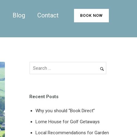
n
Blog
Contact
BOOK NOW
Recent Posts
Why you should “Book Direct”
Lorne House for Golf Getaways
Local Recommendations for Garden