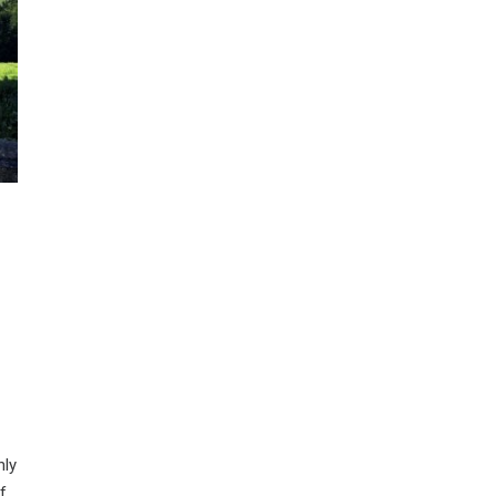
nly
f