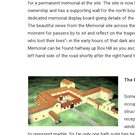
for a permanent memorial at the site. The site is now
ownership and has a supporting wall for the north bou
dedicated memorial display board giving details of the
The beautiful views from the Memorial site across the
moment for passers by to sit and reflect on the trage
who lost their lives”‹ in the early hours of that dark
Memorial can be found halfway up Box Hill as you asce
left hand side of the road shortly after the right hand
The 
Some 
occup
struc
recep
windo
to represent marble. So far only one bath suite has b