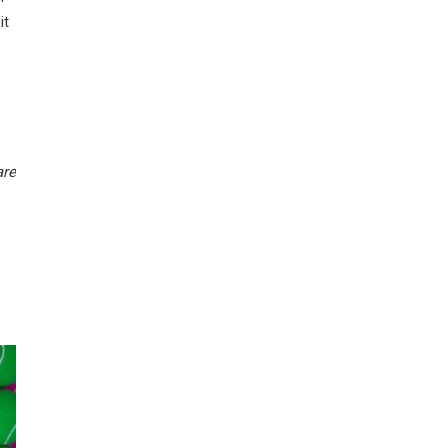
it
are