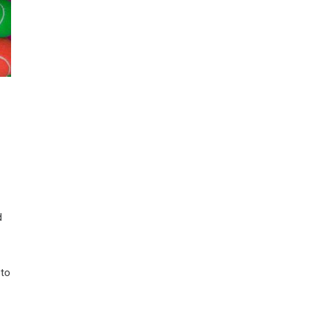
d
 to