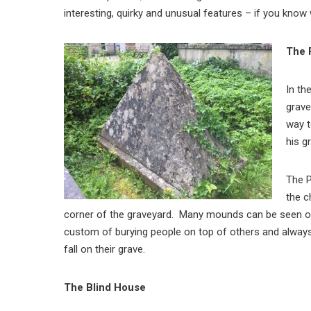
interesting, quirky and unusual features – if you know
The 
In th
grave
way t
his g
The P
the c
corner of the graveyard. Many mounds can be seen on
custom of burying people on top of others and alway
fall on their grave.
The Blind House