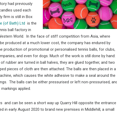
ctory had previously
 candles used each
firm is still in Box
ce (of Bath) Ltd
is the
nnis ball factory in
Western World. In the face of stiff competition from Asia, where
n be produced at a much lower cost, the company has endured by
the production of promotional or personalised tennis balls, for clubs,
panies, and even for dogs. Much of the work is still done by hand:
 of rubber are turned in ball halves, they are glued together, and two
ped pieces of cloth are then attached. The balls are then placed in a
achine, which causes the white adhesive to make a seal around the
ngs. The balls can be either pressurised or left non-pressurised, an
 markings applied.
ays and can be seen a short way up Quarry Hill opposite the entrance
ed in early August 2020 to brand new premises in Middlehill, a small