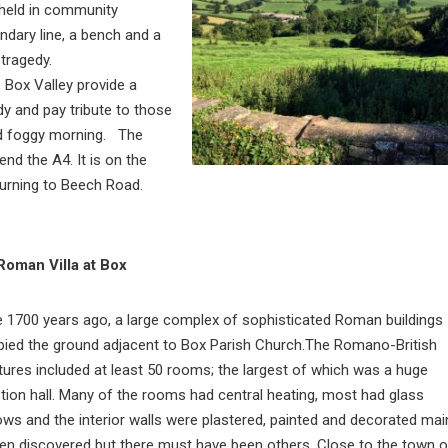
 held in community
ndary line, a bench and a
 tragedy.
 Box Valley provide a
dy and pay tribute to those
 and foggy morning. The
nd the A4. It is on the
 turning to Beech Road.
Roman Villa at Box
1700 years ago, a large complex of sophisticated Roman buildings
ied the ground adjacent to Box Parish Church.The Romano-British
tures included at least 50 rooms; the largest of which was a huge
tion hall. Many of the rooms had central heating, most had glass
ws and the interior walls were plastered, painted and decorated mai
een discovered but there must have been others. Close to the town o