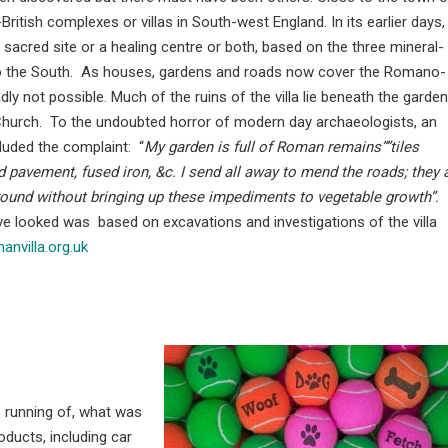
tish complexes or villas in South-west England. In its earlier days, 
a sacred site or a healing centre or both, based on the three mineral-
ls to the South. As houses, gardens and roads now cover the Romano-
dly not possible. Much of the ruins of the villa lie beneath the garden
Church. To the undoubted horror of modern day archaeologists, an
luded the complaint: “
My garden is full of Roman remains””tiles
 pavement, fused iron, &c. I send all away to mend the roads; they 
round without bringing up these impediments to vegetable growth”.
ve looked was based on excavations and investigations of the villa
nvilla.org.uk
 running of, what was
oducts, including car