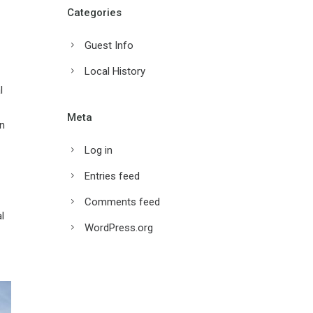
Categories
Guest Info
Local History
l
Meta
on
Log in
Entries feed
Comments feed
l
WordPress.org