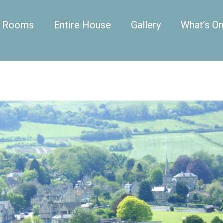
Rooms
Entire House
Gallery
What’s O