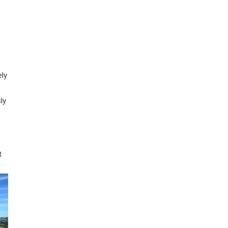
ely
e
ly
t