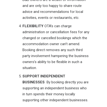
and are only too happy to share route
advice and recommendations for local
activities, events or restaurants, etc.
FLEXIBILITY
OTA’s can charge
administration or cancellation fees for any
changed or cancelled bookings which the
accommodation owner can’t amend.
Booking direct removes any such third
party involvement hampering the business
owners’s ability to be flexible in such a
situation.
SUPPORT INDEPENDENT
BUSINESSES
By booking directly you are
supporting an independent business who
in turn spends their money locally
supporting other independent businesses.