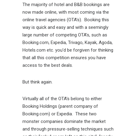
The majority of hotel and B&B bookings are
now made online, with most coming via the
online travel agencies (OTA’s). Booking this
way is quick and easy and with a seemingly
large number of competing OTA’s, such as
Booking.com, Expedia, Trivago, Kayak, Agoda,
Hotels.com etc. you’d be forgiven for thinking
that all this competition ensures you have
access to the best deals.
But think again.
Virtually all of the OTA’s belong to either
Booking Holdings (parent company of
Booking.com) or Expedia. These two
monster companies dominate the market
and through pressure-selling techniques such