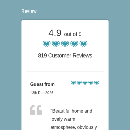
Review
4.9
out of 5
819 Customer Reviews
Guest from
13th Dec 2025
"Beautiful home and
lovely warm
atmosphere, obviously