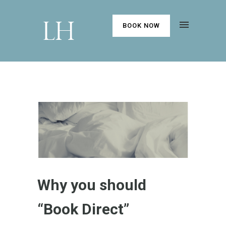
BOOK NOW
Why you should
“Book Direct”