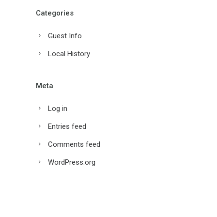
Categories
Guest Info
Local History
Meta
Log in
Entries feed
Comments feed
WordPress.org