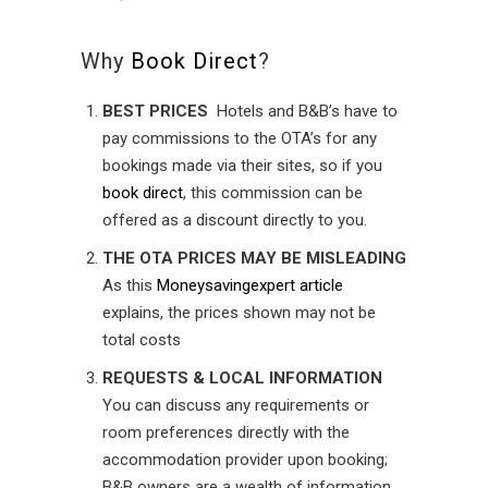
Why
Book Direct
?
BEST PRICES
Hotels and B&B’s have to
pay commissions to the OTA’s for any
bookings made via their sites, so if you
book direct
, this commission can be
offered as a discount directly to you.
THE OTA PRICES MAY BE MISLEADING
As this
Moneysavingexpert article
explains, the prices shown may not be
total costs
REQUESTS & LOCAL INFORMATION
You can discuss any requirements or
room preferences directly with the
accommodation provider upon booking;
B&B owners are a wealth of information