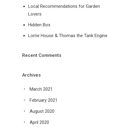
Local Recommendations for Garden
Lovers
Hidden Box
Lorne House & Thomas the Tank Engine
Recent Comments
Archives
March 2021
February 2021
August 2020
April 2020