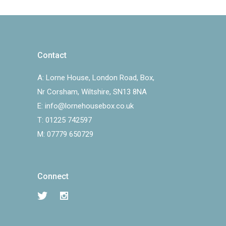
Contact
A:
Lorne House, London Road, Box,
Nr Corsham, Wiltshire, SN13 8NA
E:
info@lornehousebox.co.uk
T:
01225 742597
M:
07779 650729
Connect