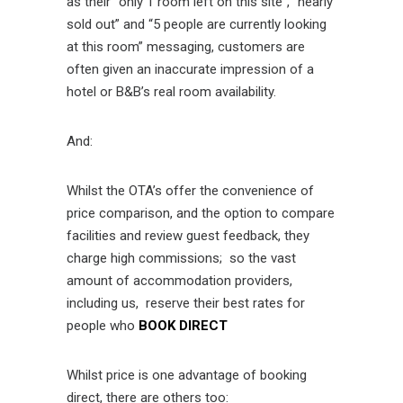
as their “only 1 room left on this site”, “nearly
sold out” and “5 people are currently looking
at this room” messaging, customers are
often given an inaccurate impression of a
hotel or B&B’s real room availability.
And:
Whilst the OTA’s offer the convenience of
price comparison, and the option to compare
facilities and review guest feedback, they
charge high commissions; so the vast
amount of accommodation providers,
including us, reserve their best rates for
people who
BOOK DIRECT
Whilst price is one advantage of booking
direct, there are others too: