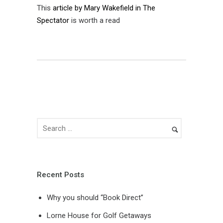
This
article by Mary Wakefield in The
Spectator
is worth a read
Recent Posts
Why you should “Book Direct”
Lorne House for Golf Getaways