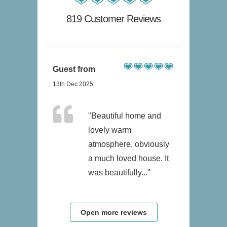
819 Customer Reviews
Guest from
13th Dec 2025
"Beautiful home and
lovely warm
atmosphere, obviously
a much loved house. It
was beautifully..."
Open more reviews