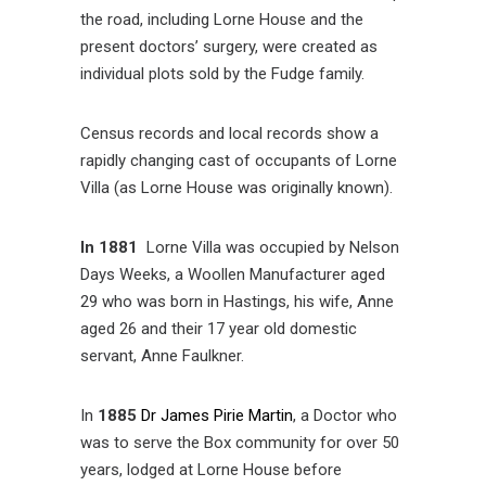
the road, including Lorne House and the
present doctors’ surgery, were created as
individual plots sold by the Fudge family.
Census records and local records show a
rapidly changing cast of occupants of Lorne
Villa (as Lorne House was originally known).
In 1881
Lorne Villa was occupied by Nelson
Days Weeks, a Woollen Manufacturer aged
29 who was born in Hastings, his wife, Anne
aged 26 and their 17 year old domestic
servant, Anne Faulkner.
In
1885
Dr James Pirie Martin
, a Doctor who
was to serve the Box community for over 50
years, lodged at Lorne House before