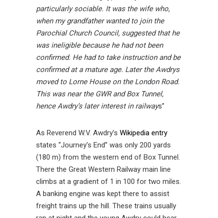
particularly sociable. It was the wife who,
when my grandfather wanted to join the
Parochial Church Council, suggested that he
was ineligible because he had not been
confirmed. He had to take instruction and be
confirmed at a mature age. Later the Awdrys
moved to Lorne House on the London Road.
This was near the GWR and Box Tunnel,
hence Awdry’s later interest in railway
s”
As Reverend W.V. Awdry’s
Wikipedia entry
states “Journey’s End” was only 200 yards
(180 m) from the western end of Box Tunnel.
There the Great Western Railway main line
climbs at a gradient of 1 in 100 for two miles.
A banking engine was kept there to assist
freight trains up the hill. These trains usually