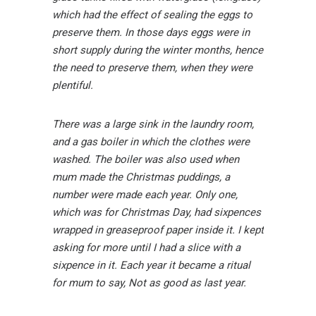
which had the effect of sealing the eggs to
preserve them. In those days eggs were in
short supply during the winter months, hence
the need to preserve them, when they were
plentiful.
There was a large sink in the laundry room,
and a gas boiler in which the clothes were
washed. The boiler was also used when
mum made the Christmas puddings, a
number were made each year. Only one,
which was for Christmas Day, had sixpences
wrapped in greaseproof paper inside it. I kept
asking for more until I had a slice with a
sixpence in it. Each year it became a ritual
for mum to say, Not as good as last year.