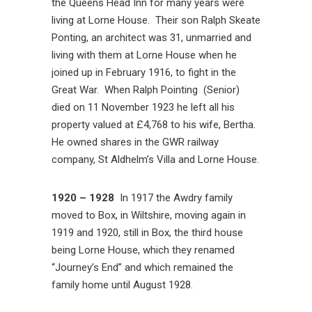
the Queens Head Inn for many years were
living at Lorne House. Their son Ralph Skeate
Ponting, an architect was 31, unmarried and
living with them at Lorne House when he
joined up in February 1916, to fight in the
Great War. When Ralph Pointing (Senior)
died on 11 November 1923 he left all his
property valued at £4,768 to his wife, Bertha.
He owned shares in the GWR railway
company, St Aldhelm’s Villa and Lorne House.
1920 – 1928
In 1917 the Awdry family
moved to Box, in Wiltshire, moving again in
1919 and 1920, still in Box, the third house
being Lorne House, which they renamed
“Journey’s End” and which remained the
family home until August 1928.