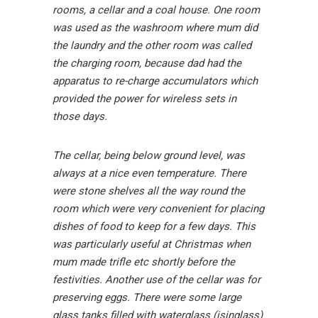
rooms, a cellar and a coal house. One room
was used as the washroom where mum did
the laundry and the other room was called
the charging room, because dad had the
apparatus to re-charge accumulators which
provided the power for wireless sets in
those days.
The cellar, being below ground level, was
always at a nice even temperature. There
were stone shelves all the way round the
room which were very convenient for placing
dishes of food to keep for a few days. This
was particularly useful at Christmas when
mum made trifle etc shortly before the
festivities. Another use of the cellar was for
preserving eggs. There were some large
glass tanks filled with waterglass (isinglass)