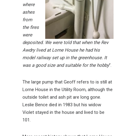
where
ashes
from
the fires
were
deposited.
We were told that when the Rev
Awdry lived at Lorne House he had his
model railway set up in the greenhouse. It
was a good size and suitable for the hobby
“.
The large pump that Geoff refers to is still at
Lorne House in the Utility Room, although the
outside toilet and ash pit are long gone.
Leslie Bence died in 1983 but his widow
Violet stayed in the house and lived to be
101.