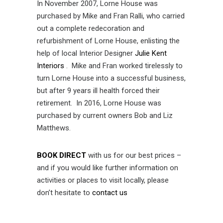
In November 2007, Lorne House was
purchased by Mike and Fran Ralli, who carried
out a complete redecoration and
refurbishment of Lorne House, enlisting the
help of local Interior Designer
Julie Kent
Interiors
. Mike and Fran worked tirelessly to
turn Lorne House into a successful business,
but after 9 years ill health forced their
retirement. In 2016, Lorne House was
purchased by current owners Bob and Liz
Matthews.
BOOK DIRECT
with us for our best prices –
and if you would like further information on
activities or places to visit locally, please
don’t hesitate to
contact us