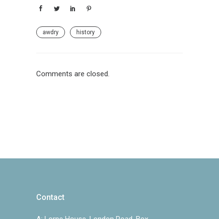
awdry
history
Comments are closed.
Contact