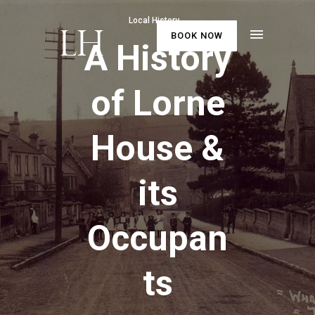
Local History
BOOK NOW
A History
of Lorne
House &
its
Occupan
ts