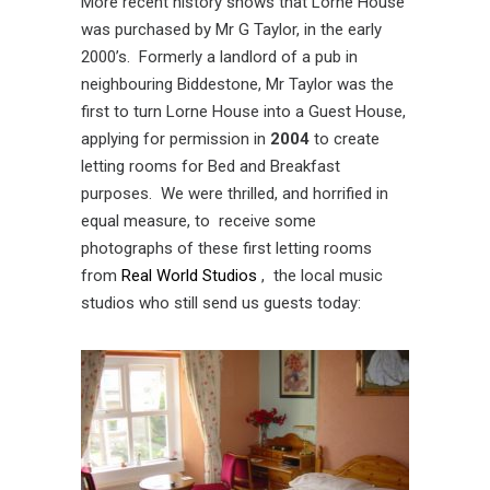
More recent history shows that Lorne House
was purchased by Mr G Taylor, in the early
2000’s. Formerly a landlord of a pub in
neighbouring Biddestone, Mr Taylor was the
first to turn Lorne House into a Guest House,
applying for permission in
2004
to create
letting rooms for Bed and Breakfast
purposes. We were thrilled, and horrified in
equal measure, to receive some
photographs of these first letting rooms
from
Real World Studios
, the local music
studios who still send us guests today: