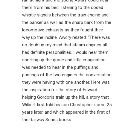
ran at night and the young Awdry could hear
them from his bed, listening to the coded
whistle signals between the train engine and
the banker as well as the sharp bark from the
locomotive exhausts as they fought their
way up the incline. Awdry related: “There was
no doubt in my mind that steam engines all
had definite personalities. I would hear them
snorting up the grade and little imagination
was needed to hear in the puffings and
pantings of the two engines the conversation
they were having with one another. Here was
the inspiration for the story of Edward
helping Gordon’s train up the hill, a story that
Wilbert first told his son Christopher some 25
years later, and which appeared in the first of
the Railway Series books.