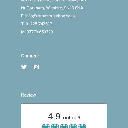
A:
Lorne House, London Road, Box,
Nr Corsham, Wiltshire, SN13 8NA
E:
info@lornehousebox.co.uk
T:
01225 742597
M:
07779 650729
Connect
Review
4.9
out of 5