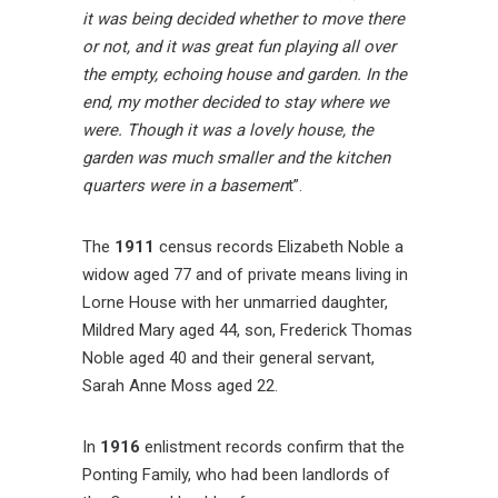
it was being decided whether to move there
or not, and it was great fun playing all over
the empty, echoing house and garden. In the
end, my mother decided to stay where we
were. Though it was a lovely house, the
garden was much smaller and the kitchen
quarters were in a basemen
t”.
The
1911
census records Elizabeth Noble a
widow aged 77 and of private means living in
Lorne House with her unmarried daughter,
Mildred Mary aged 44, son, Frederick Thomas
Noble aged 40 and their general servant,
Sarah Anne Moss aged 22.
In
1916
enlistment records confirm that the
Ponting Family, who had been landlords of