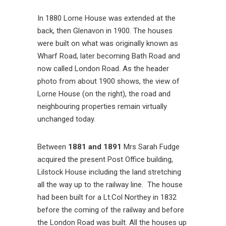
In 1880 Lorne House was extended at the
back, then Glenavon in 1900. The houses
were built on what was originally known as
Wharf Road, later becoming Bath Road and
now called London Road. As the header
photo from about 1900 shows, the view of
Lorne House (on the right), the road and
neighbouring properties remain virtually
unchanged today.
Between
1881 and 1891
Mrs Sarah Fudge
acquired the present Post Office building,
Lilstock House including the land stretching
all the way up to the railway line. The house
had been built for a Lt.Col Northey in 1832
before the coming of the railway and before
the London Road was built. All the houses up