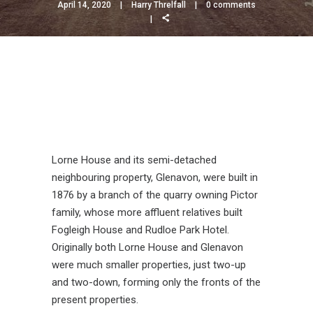
April 14, 2020
Harry Threlfall
0 comments
Lorne House and its semi-detached
neighbouring property, Glenavon, were built in
1876 by a branch of the quarry owning Pictor
family, whose more affluent relatives built
Fogleigh House and Rudloe Park Hotel.
Originally both Lorne House and Glenavon
were much smaller properties, just two-up
and two-down, forming only the fronts of the
present properties.