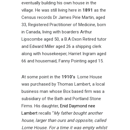
eventually building his own house in the
village. He was still living here in
1891
as the
Census records Dr James Pirie Martin, aged
33, Registered Practitioner of Medicine, born
in Canada, living with boarders Arthur
Lipscombe aged 50, a B.A.Oxon Retired tutor
and Edward Miller aged 26 a shipping clerk
along with housekeeper, Harriet Ingram aged
66 and housemaid, Fanny Pointing aged 15.
At some point in the
1910’s
Lorne House
was purchased by Thomas Lambert, a local
business man whose Box based firm was a
subsidiary of the Bath and Portland Stone
Firms. His daughter,
Enid Daymond nee
Lambert
recalls “
My father bought another
house, larger than ours and opposite, called
Lorne House. For a time it was empty whilst