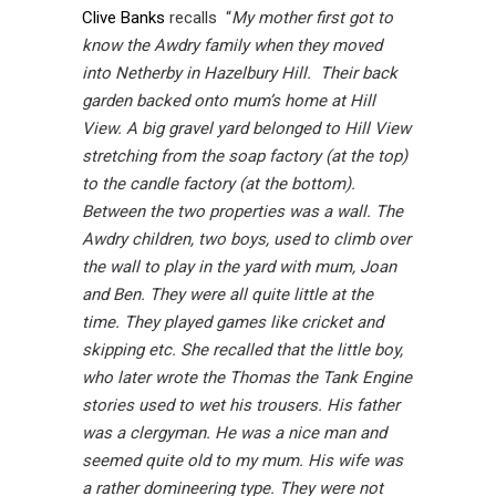
Clive Banks
recalls “
My mother first got to
know the Awdry family when they moved
into Netherby in Hazelbury Hill. Their back
garden backed onto mum’s home at Hill
View. A big gravel yard belonged to Hill View
stretching from the soap factory (at the top)
to the candle factory (at the bottom).
Between the two properties was a wall. The
Awdry children, two boys, used to climb over
the wall to play in the yard with mum, Joan
and Ben. They were all quite little at the
time. They played games like cricket and
skipping etc. She recalled that the little boy,
who later wrote the Thomas the Tank Engine
stories used to wet his trousers. His father
was a clergyman. He was a nice man and
seemed quite old to my mum. His wife was
a rather domineering type. They were not