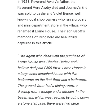
In 1
928
, Reverend Awdry’s father, the
Reverend Vere Awdry died and Journey’s End
was sold to Leslie and Violet Bence, well
known local shop owners who ran a grocery
and mini department store in the village, who
renamed it Lorne House. Their son Geoff’s
memories of living here are beautifully
captured in this
article
:
“
The Agent who dealt with the purchase of
Lorne House was Charles Oatley, and I
believe dad paid £500 for it. Lorne House is
a large semi-detached house with five
bedrooms on the first floor and a bathroom.
The ground, floor had a dining room, a
drawing room, lounge and a kitchen. In the
basement, which was reached by going down
a stone staircase, there were two large