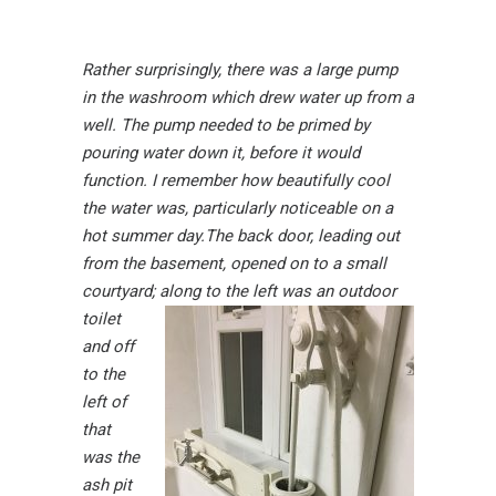
Rather surprisingly, there was a large pump
in the washroom which drew water up from a
well. The pump needed to be primed by
pouring water down it, before it would
function. I remember how beautifully cool
the water was, particularly noticeable on a
hot summer day.
The back door, leading out
from the basement, opened on to a small
courtyard; along to the left
was an outdoor
toilet
and off
to the
left of
that
was the
ash pit